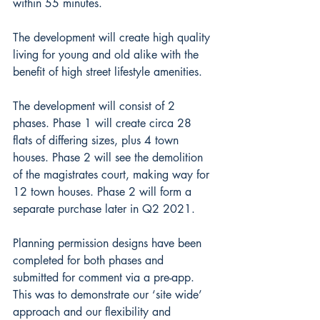
within 55 minutes. 
The development will create high quality 
living for young and old alike with the 
benefit of high street lifestyle amenities.
The development will consist of 2 
phases. Phase 1 will create circa 28 
flats of differing sizes, plus 4 town 
houses. Phase 2 will see the demolition 
of the magistrates court, making way for 
12 town houses. Phase 2 will form a 
separate purchase later in Q2 2021.
Planning permission designs have been 
completed for both phases and 
submitted for comment via a pre-app. 
This was to demonstrate our ‘site wide’ 
approach and our flexibility and 