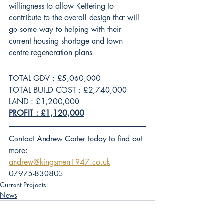
willingness to allow Kettering to 
contribute to the overall design that will 
go some way to helping with their 
current housing shortage and town 
centre regeneration plans.
TOTAL GDV : £5,060,000
TOTAL BUILD COST : £2,740,000
LAND : £1,200,000
PROFIT : £1,120,000
Contact Andrew Carter today to find out 
more:
andrew@kingsmen1947.co.uk
07975-830803
Current Projects
News