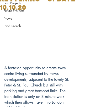
Past Projects
10.10.20
Future Projects
News
Land search
A fantastic opportunity to create town 
centre living surrounded by mews 
developments, adjacent to the lovely St. 
Peter & St. Paul Church but still with 
parking and great transport links. The 
train station is only an 8 minute walk 
which then allows travel into London 