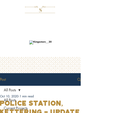
Post
All Posts
Oct 10, 2020
1 min read
All Posts
POLICE STATION,
Current Projects
Kettering - UPDATE